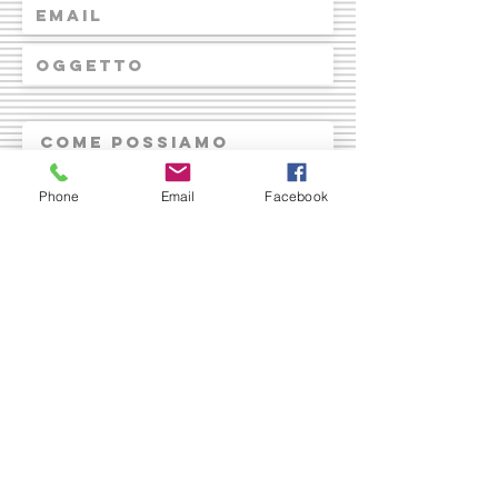
Phone
Email
Facebook
Invia
© 2023 by ARI Modena APS.
Proudly created with
Wix.com