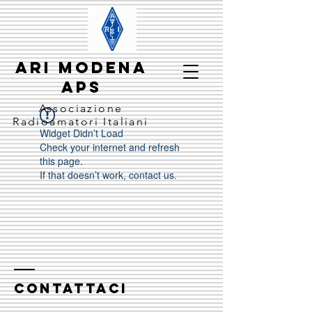
ARI MODENA
APS
Associazione
Radioamatori Italiani
Widget Didn’t Load
Check your internet and refresh
this page.
If that doesn’t work, contact us.
CONTATTACI