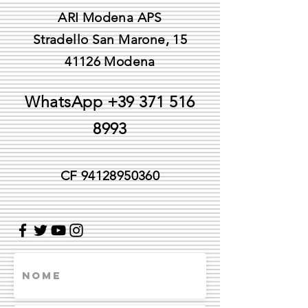
ARI Modena APS
Stradello San Marone, 15
41126 Modena
WhatsApp
+39 371 516
8993
CF
94128950360